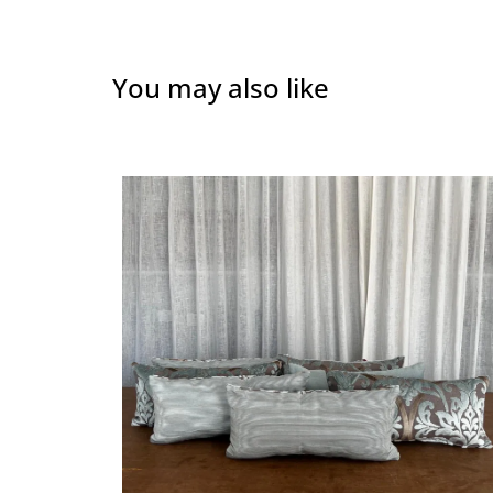
You may also like