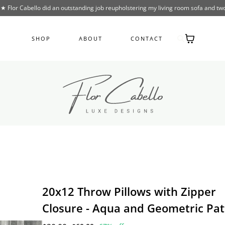
lor Cabello did an outstanding job reupholstering my living room sofa and two
SHOP
ABOUT
CONTACT
20x12 Throw Pillows with Zipper
Closure - Aqua and Geometric Pat