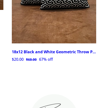
18x12 Black and White Geometric Throw Pillows with Zipper
$20.00
67% off
$60.00