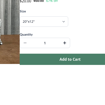
$20.00
$60.00
67% off
Size
Quantity
Add to Cart