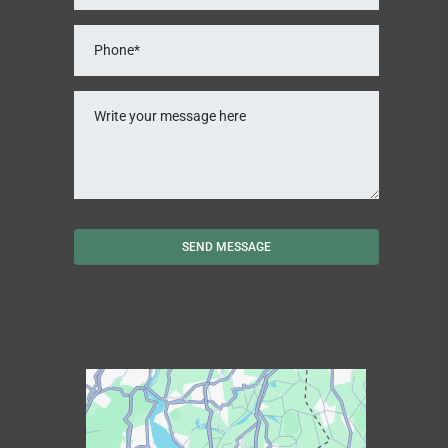
SEND MESSAGE