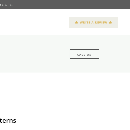
 chairs.
WRITE A REVIEW
CALL US
terns