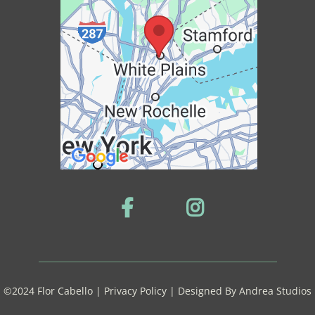
©2024 Flor Cabello | Privacy Policy | Designed By
Andrea Studios