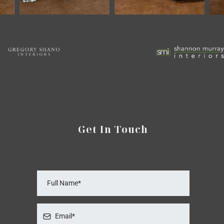
Get In Touch