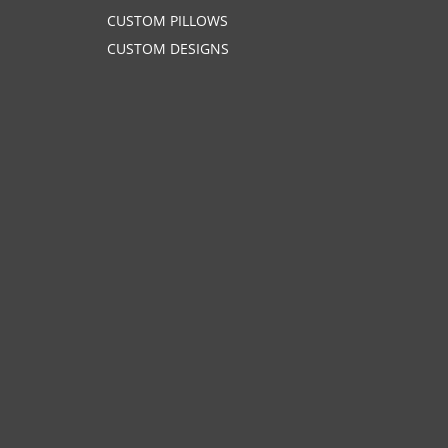
CUSTOM PILLOWS
CUSTOM DESIGNS