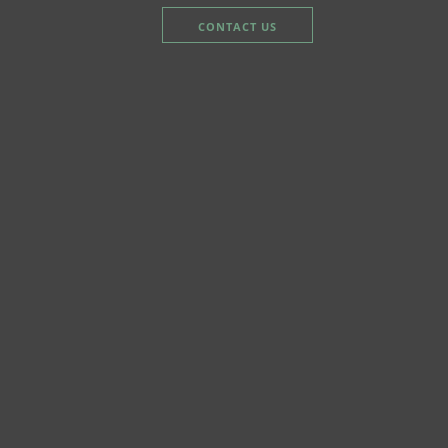
CONTACT US