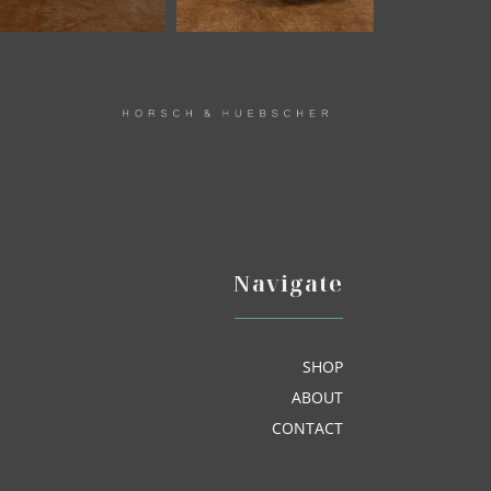
Navigate
SHOP
ABOUT
CONTACT