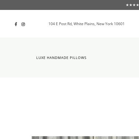
★★★★★ F
104 E Post Rd, White Plains, New York 10601
LUXE HANDMADE PILLOWS