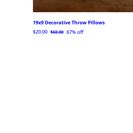
19x9 Decorative Throw Pillows
$20.00
67% off
$60.00