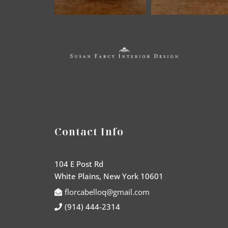
Contact Info
104 E Post Rd
White Plains, New York 10601
florcabelloq@gmail.com
(914) 444-2314